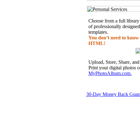
Choose from a full library
of professionally designed
templates.
You don’t need to know
HTML!
Upload, Store, Share, and
Print your digital photos 
MyPhotoAlbum.com.
30-Day Money Back Guar