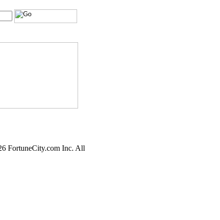
6 FortuneCity.com Inc. All