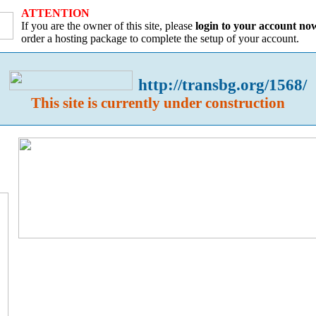
ATTENTION
If you are the owner of this site, please
login to your account no
order a hosting package to complete the setup of your account.
http://transbg.org/1568/
This site is currently under construction