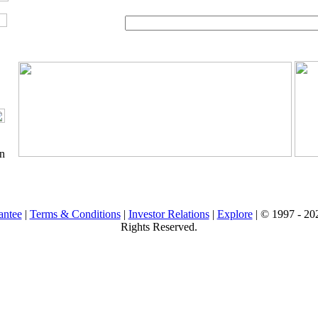
on
antee
|
Terms & Conditions
|
Investor Relations
|
Explore
| © 1997 -
202
Rights Reserved.