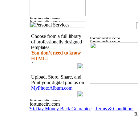
Choose from a full library
of professionally designed
templates.
You don’t need to know
HTML!
Upload, Store, Share, and
Print your digital photos on
MyPhotoAlbum.com.
30-Day Money Back Guarantee
|
Terms & Conditions
|
R