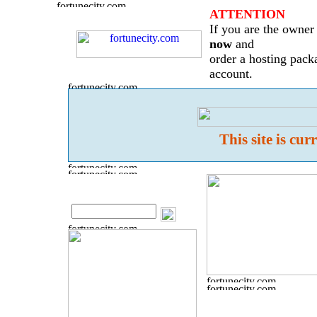
ATTENTION
If you are the owner 
now
and
order a hosting pack
account.
This site is cu